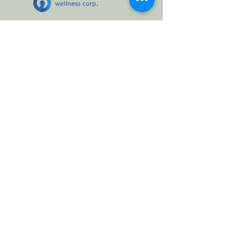
At ZEN Coaching, we believe in creating
mindful, balanced, and resilient
communities. Over the years, we have
collaborated with organizations and
wellness initiatives that share our vision for
emotional well-being, conscious leadership,
and holistic health. These partnerships allow
us to bring transformative workshops,
immersive wellness experiences, and
practical tools for everyday life to diverse
audiences.
Selected Collaborations:
Hollard Health
– Workshops on emotional
resilience and stress management, as well
as the 2025 Edition of the Corporate
Wellness Day in September, 2025.
Clinica +Wellness
Kosmoz Holistik Center