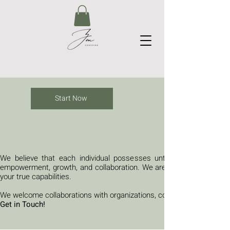
Start Now
We believe that each individual possesses untapped potential and
empowerment, growth, and collaboration. We are here to guide you 
your true capabilities.
We welcome collaborations with organizations, communities, and indiv
Get in Touch!