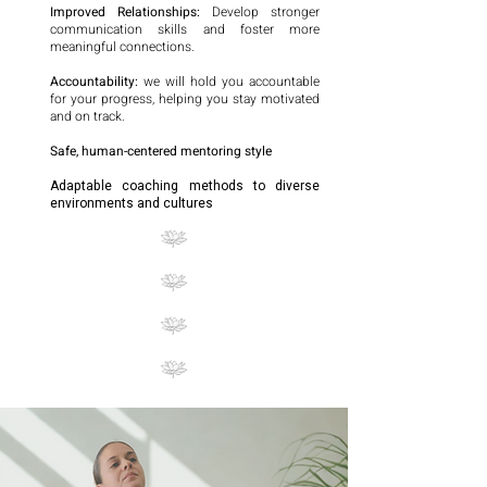
Improved Relationships:
Develop stronger
communication skills and foster more
meaningful connections.
Accountability:
we will hold you accountable
for your progress, helping you stay motivated
and on track.
Safe, human-centered mentoring style
Adaptable coaching methods to diverse
environments and cultures