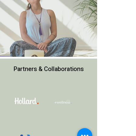
Partners & Collaborations