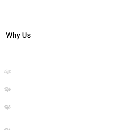
Why Us