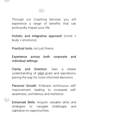
Through our Coaching Services, you will
experience a range of benefits that can
profoundly impact your life:
Holistic and integrative approach
(mind +
body + emotions)
Practical tools
, not just theory
Experience across both corporate and
individual settings
Clarity and Direction:
Gain a clearer
understanding of your goals and aspirations,
paving the way for more informed decisions.
Personal Growth:
Embrace continuous self-
improvement, leading to increased self-
awareness, confidence, and resilience.
Enhanced Skills:
Acquire valuable skills and
strategies to navigate challenges and
capitalize on opportunities.