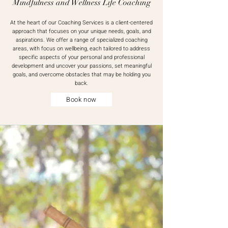
Mindfulness and Wellness Life Coaching
At the heart of our Coaching Services is a client-centered
approach that focuses on your unique needs, goals, and
aspirations. We offer a range of specialized coaching
areas, with focus on wellbeing, each tailored to address
specific aspects of your personal and professional
development and u
ncover your passions, set meaningful
goals, and overcome obstacles that may be holding you
back.
Book now