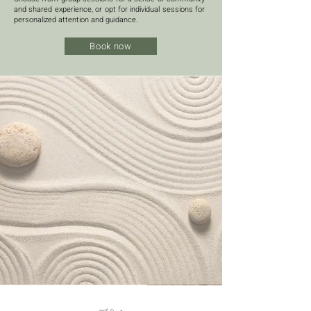
and shared experience, or opt for individual sessions for
personalized attention and guidance.
Book now