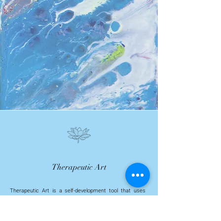
Therapeutic Art
Therapeutic Art is a self-development tool that uses
various forms of artistic expression as a means of
promoting healing, growth and self-exploration; uses the
creative process of making art to help explore your
thoughts, emotions and experiences and improve your