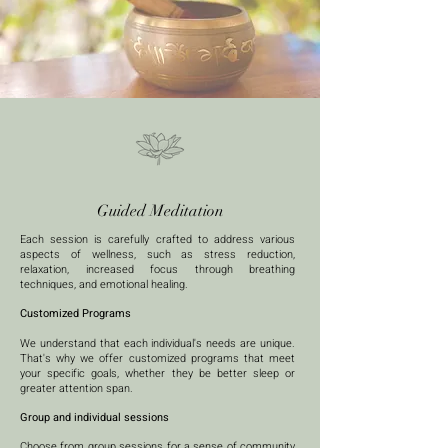
Guided Meditation
Each session is carefully crafted to address various
aspects of wellness, such as stress reduction,
relaxation, increased focus through breathing
techniques, and emotional healing. ​
Customized Programs
We understand that each individual's needs are unique.
That's why we offer customized programs that meet
your specific goals, whether they be better sleep or
greater attention span. ​
Group and individual sessions
Choose from group sessions for a sense of community