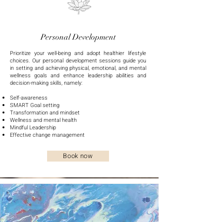
Personal Development
Prioritize your well-being and adopt healthier lifestyle
choices.
Our personal development sessions guide you
in setting and achieving physical, emotional, and mental
wellness goals and enhance leadership abilities and
decision-making skills, namely:
Self-awareness
SMART Goal setting
Transformation and mindset
Wellness and mental health
Mindful Leadership
Effective change management
Book now