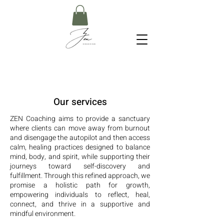
Our services
ZEN Coaching aims to provide a sanctuary
where clients can move away from burnout
and disengage the autopilot and then access
calm, healing practices designed to balance
mind, body, and spirit, while supporting their
journeys toward self-discovery and
fulfillment. T
hrough this refined approach, we
promise a holistic path for growth,
empowering individuals to reflect, heal,
connect, and thrive in a supportive and
mindful environment.