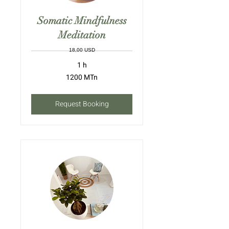
Somatic Mindfulness
Meditation
18,00 USD
1 h
1200
1200 MTn
meticais
moçambicanos
Request Booking