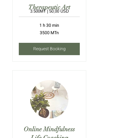
Therapeutic Art
3.500MT | 50,00 USD
1 h 30 min
3500
3500 MTn
meticais
moçambicanos
Request Booking
Online Mindfulness
Life Coaching