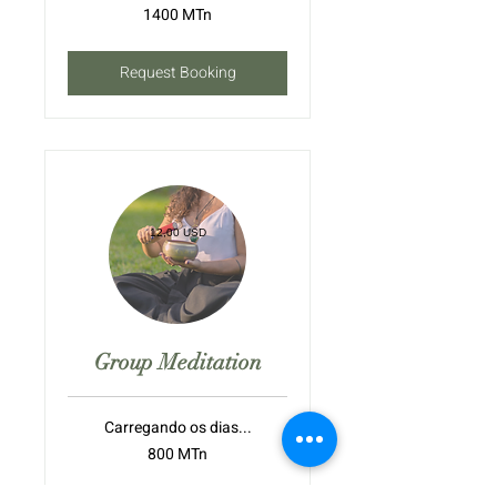
1400
1400 MTn
meticais
moçambicanos
Request Booking
12,00 USD
Group Meditation
Carregando os dias...
800
800 MTn
meticais
moçambicanos