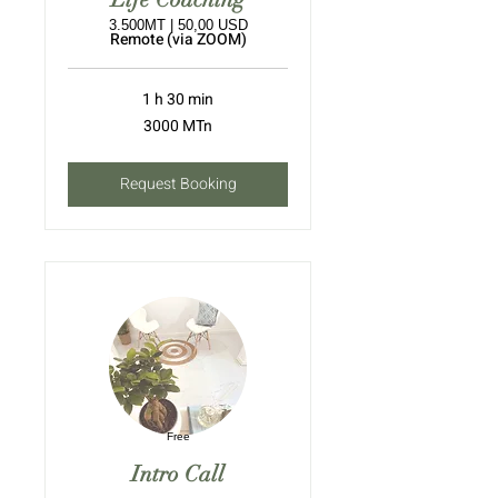
3.500MT | 50,00 USD
Remote (via ZOOM)
1 h 30 min
3000
3000 MTn
meticais
moçambicanos
Request Booking
Free
Intro Call