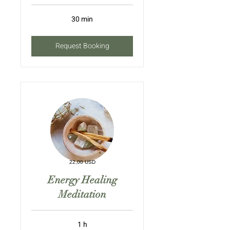
30 min
Request Booking
22,00 USD
Energy Healing
Meditation
1 h