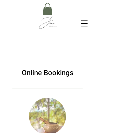
Online Bookings